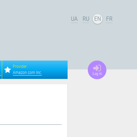
UA
RU
EN
FR
Provider:
a, Columbus
Amazon.com Inc.
Log in