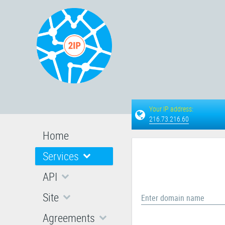
Your IP address:
216.73.216.60
Home
Services
API
Site
Enter domain name
Agreements