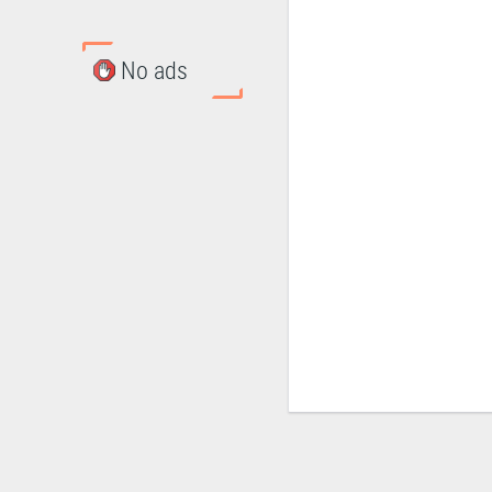
No ads