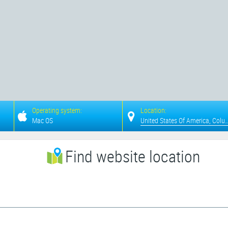
Operating system:
Location:
Mac OS
United States Of Americ
Find website location