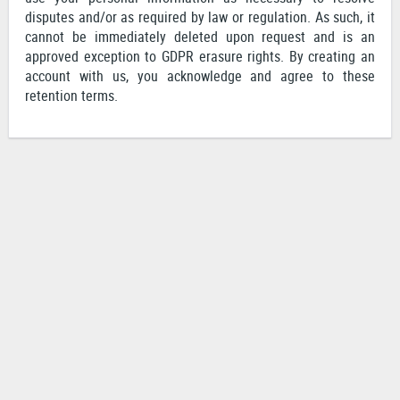
disputes and/or as required by law or regulation. As such, it
cannot be immediately deleted upon request and is an
approved exception to GDPR erasure rights. By creating an
account with us, you acknowledge and agree to these
retention terms.