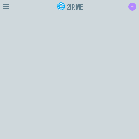
2IP.me