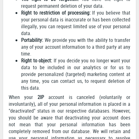
request permanent deletion of your data.
Right to restriction of processing:
If you believe that
your personal data is inaccurate or has been collected
illegally, you can request limited use of your personal
data.
Portability:
We provide you with the ability to transfer
any of your account information to a third party at any
time.
Right to object:
If you decide you no longer want your
data to be included in our analytics or for us to
provide personalized (targeted) marketing content at
any time, you can contact us, to request deletion of
this data.
When your
2IP
account is canceled (voluntarily or
involuntarily), all of your personal information is placed in a
"deactivated" status in our respective databases. However,
you should be aware that deactivating your account does
not mean that your personal information has been
completely removed from our database. We will retain and
use your personal information as necessary to resolve