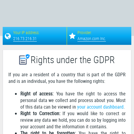
Your IP address:
Provider:
216.73.216.31
Amazon.com Inc.
Rights under the GDPR
If you are a resident of a country that is part of the GDPR
and is an individual, you have the following rights:
Right of access:
You have the right to access the
personal data we collect and process about you. Most
of this data can be viewed in
your account dashboard
.
Right to Correction:
If you would like to correct or
review any data we hold, you can do so by logging into
your account and the information it contains.
The right to be forgotten:
You have the right to