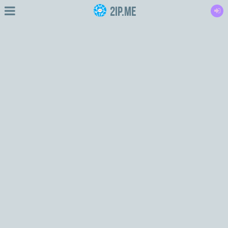
2IP.me