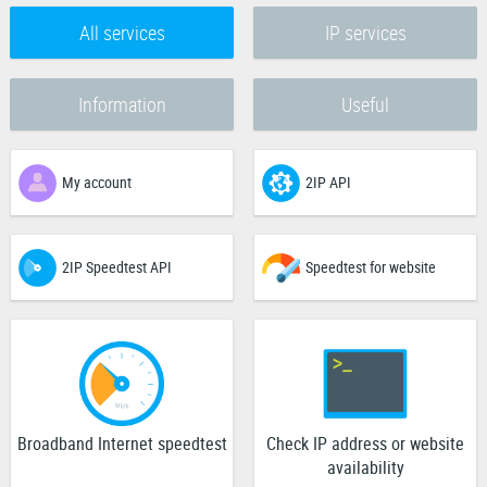
All services
IP services
Information
Useful
My account
2IP API
2IP Speedtest API
Speedtest for website
Broadband Internet speedtest
Check IP address or website
availability