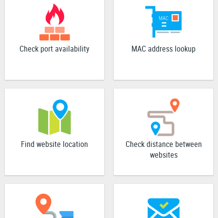
Check port availability
MAC address lookup
Find website location
Check distance between
websites