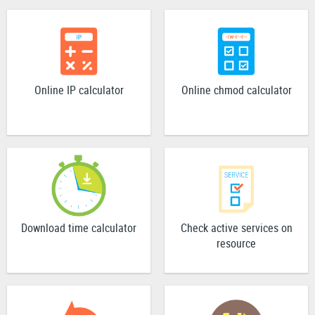
Online IP calculator
Online chmod calculator
Download time calculator
Check active services on
resource