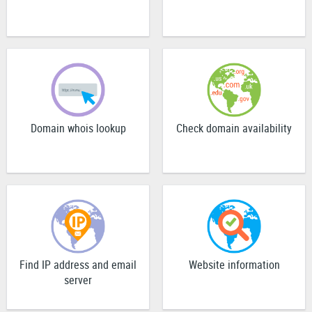
Domain whois lookup
Check domain availability
Find IP address and email
Website information
server