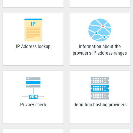
IP Address lookup
Information about the
provider’s IP address ranges
Privacy check
Definition hosting providers