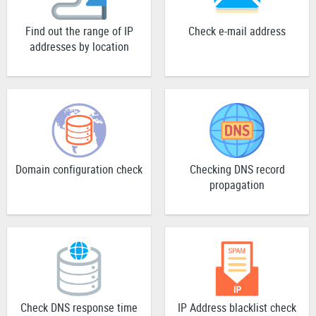
Find out the range of IP
Check e-mail address
addresses by location
Domain configuration check
Checking DNS record
propagation
Check DNS response time
IP Address blacklist check