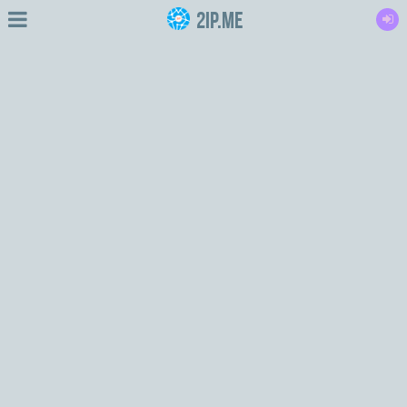
2IP.me