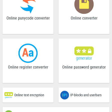
Online punycode converter
Online converter
Online register converter
Online password generator
Online text encryption
IP-blocks and userbars