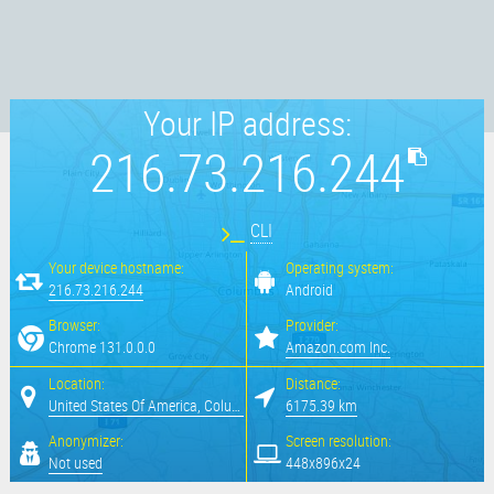
Your IP address:
216.73.216.244
CLI
Your device hostname:
Operating system:
216.73.216.244
Android
Browser:
Provider:
Chrome 131.0.0.0
Amazon.com Inc.
Location:
Distance:
United States Of America, Columbus
6175.39 km
Anonymizer:
Screen resolution:
Not used
448x896x24