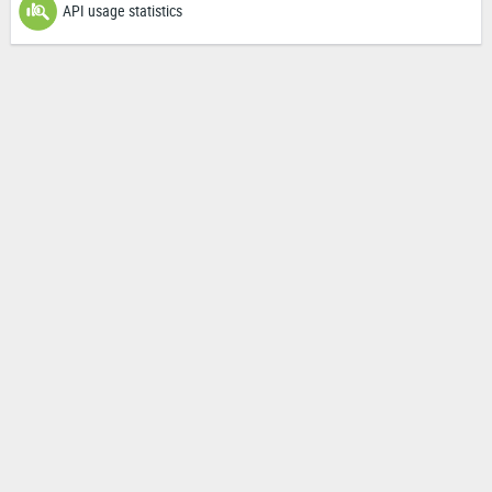
API usage statistics