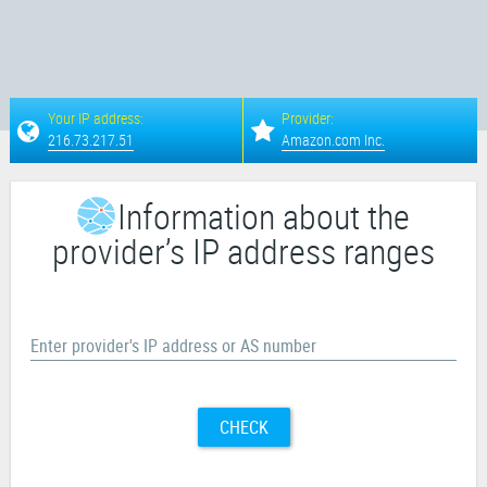
Your IP address:
Provider:
216.73.217.51
Amazon.com Inc.
Information about the
provider’s IP address ranges
Enter provider's IP address or AS number
CHECK