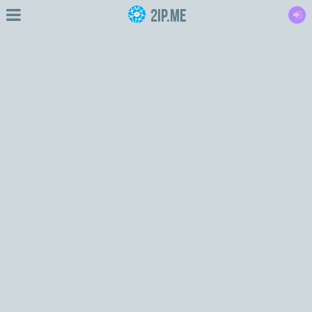
2IP.me