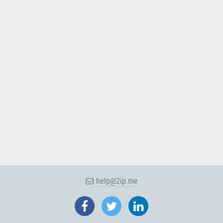
help@2ip.me