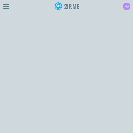
2IP.me