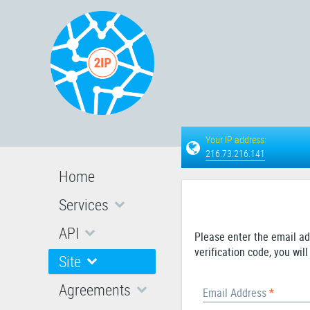
Your IP address:
216.73.216.141
Home
Services
API
Please enter the email ad
verification code, you wi
Site
Agreements
Email Address
*