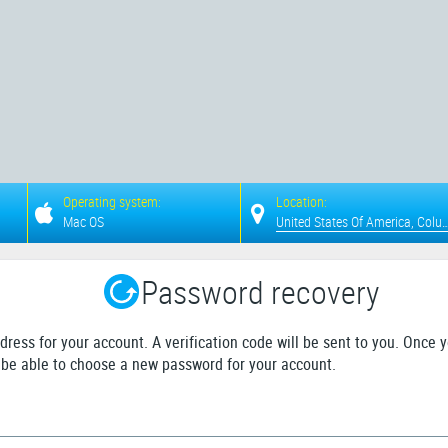
Operating system:
Location:
Mac OS
United States Of Americ
Password recovery
dress for your account. A verification code will be sent to you. Once 
ll be able to choose a new password for your account.