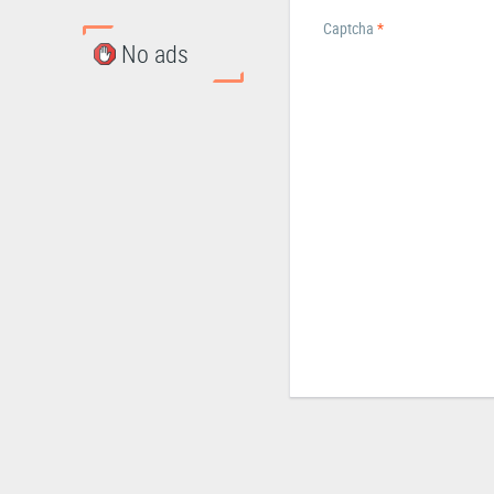
Captcha
*
No ads