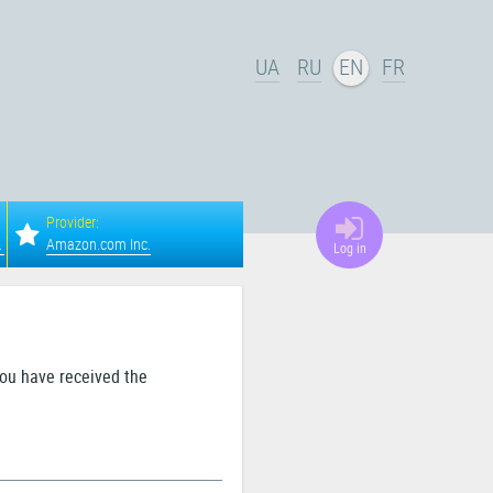
UA
RU
EN
FR
Provider:
a, Columbus
Amazon.com Inc.
Log in
you have received the