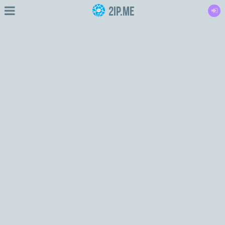
2IP.me