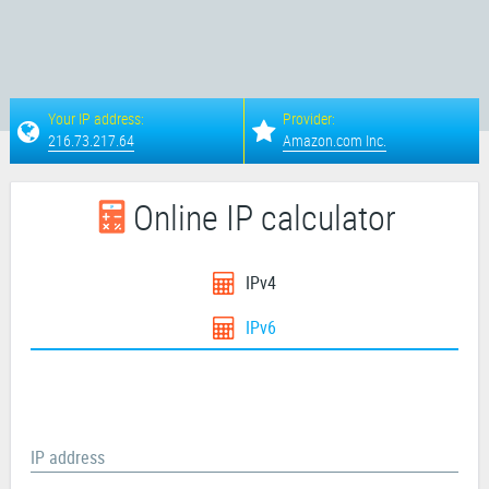
Your IP address:
Provider:
216.73.217.64
Amazon.com Inc.
Online IP calculator
IPv4
IPv6
IP address