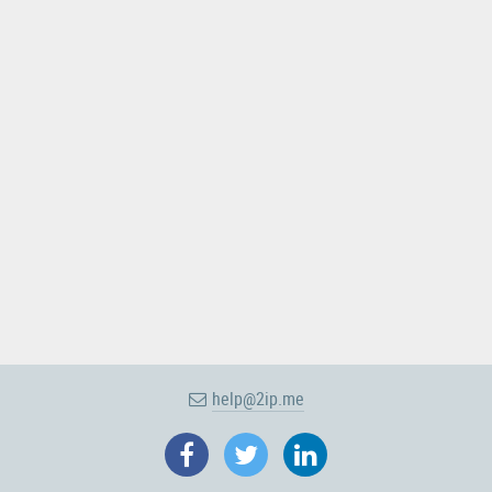
help@2ip.me