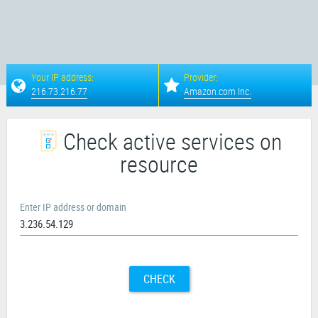
Your IP address:
Provider:
216.73.216.77
Amazon.com Inc.
Check active services on
resource
Enter IP address or domain
CHECK