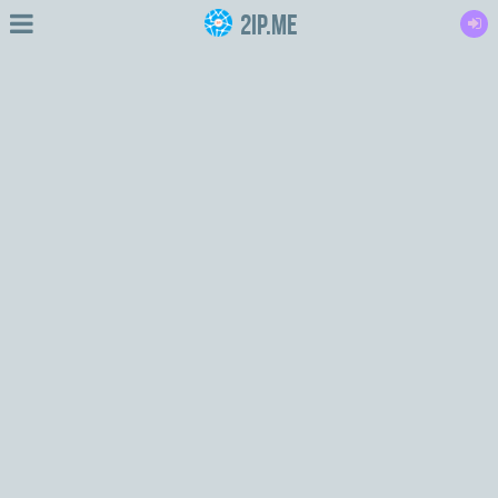
2IP.me