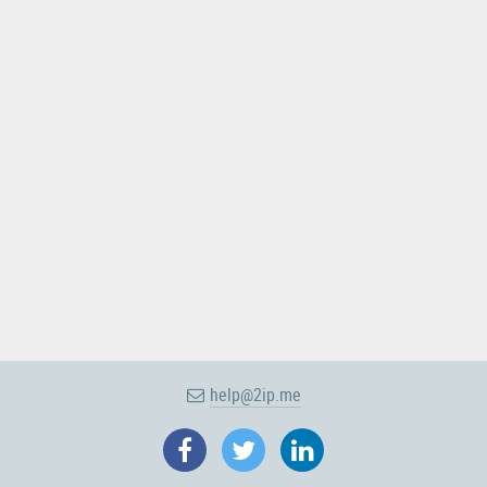
help@2ip.me