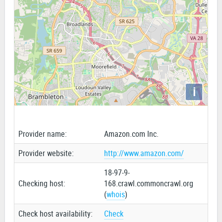
i
Provider name:
Amazon.com Inc.
Provider website:
http://www.amazon.com/
18-97-9-
Checking host:
168.crawl.commoncrawl.org
(
whois
)
Check host availability:
Check