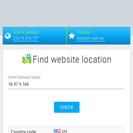
Your IP address:
Provider:
216.73.216.177
Amazon.com Inc.
Find website location
Enter domain name
CHECK
Country code:
US