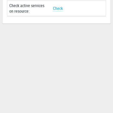
Check active services
Check
on resource: