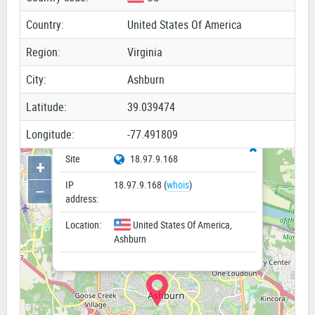
Country:
United States Of America
Region:
Virginia
City:
Ashburn
Latitude:
39.039474
Longitude:
-77.491809
Site
18.97.9.168
+
IP
18.97.9.168 (
whois
)
−
address:
Location:
United States Of America,
Ashburn