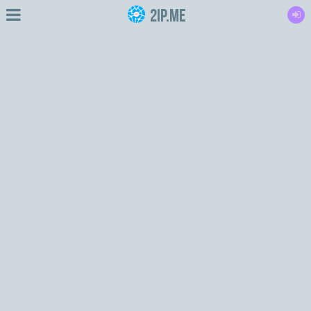
2IP.me